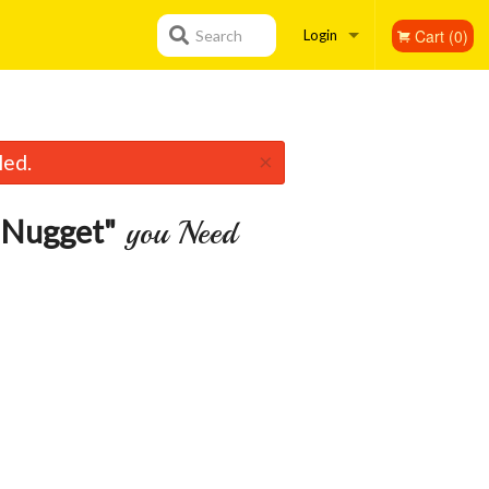
Cart (0)
Search
Login
Registration
×
led.
 Nugget"
you Need