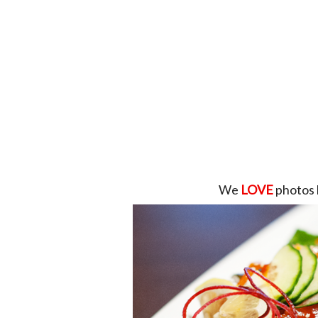
We
LOVE
photos 