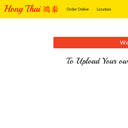
Order Online
Location
We 
To Upload Your ow