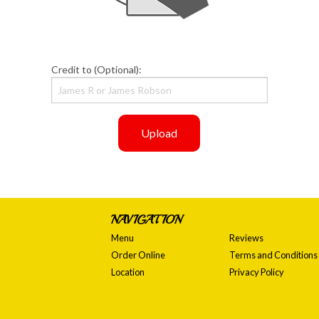
Credit to (Optional):
Upload
NAVIGATION
Menu
Reviews
Order Online
Terms and Conditions
Location
Privacy Policy