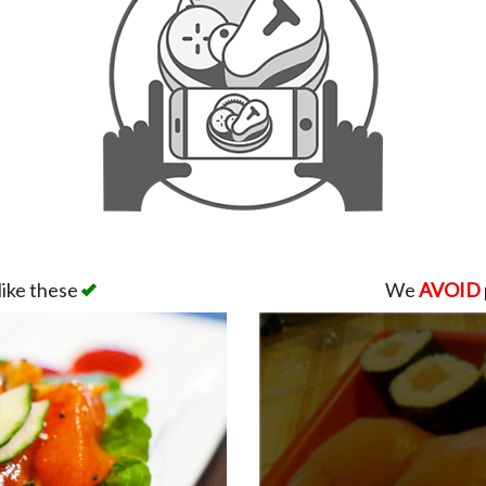
like these
We
AVOID