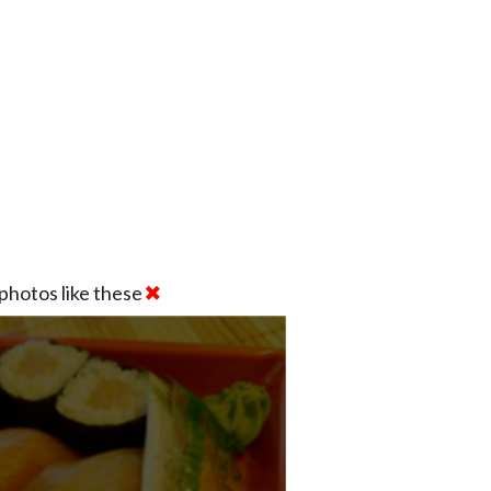
photos like these