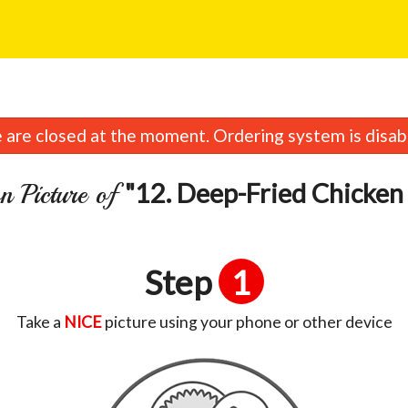
are closed at the moment. Ordering system is disab
"12. Deep-Fried Chicken
n Picture of
Step
1
Take a
NICE
picture using your phone or other device