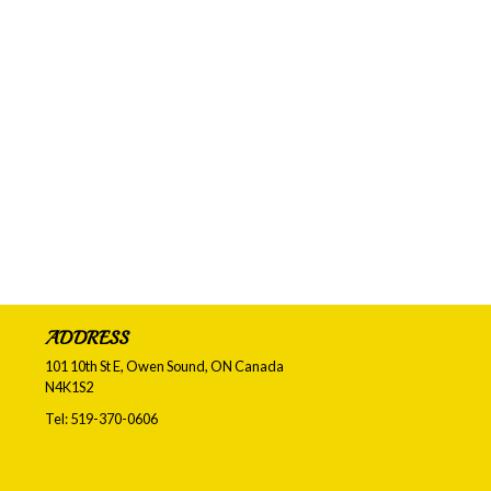
ADDRESS
101 10th St E, Owen Sound, ON
Canada
N4K1S2
Tel:
519-370-0606