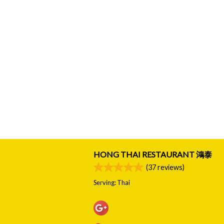
HONG THAI RESTAURANT 鴻泰
(
37
reviews)
Serving: Thai