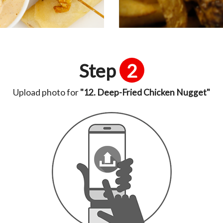
Step
2
Upload photo for
"12. Deep-Fried Chicken Nugget"