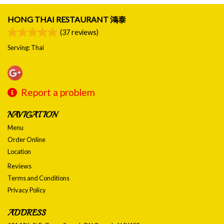
HONG THAI RESTAURANT 鴻泰
(
37
reviews)
Serving: Thai
Report a problem
NAVIGATION
Menu
Order Online
Location
Reviews
Terms and Conditions
Privacy Policy
ADDRESS