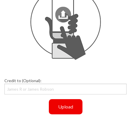
Credit to (Optional):
Upload