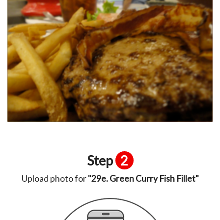
Step
2
Upload photo for
"29e. Green Curry Fish Fillet"