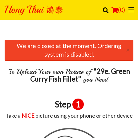
(
0
)
We are closed at the moment. Ordering
Order Online
×
system is disabled.
Location
"29e. Green
To Upload Your own Picture of
Login
Curry Fish Fillet"
you Need
Registration
Step
1
Cart (0)
Take a
NICE
picture using your phone or other device
Search