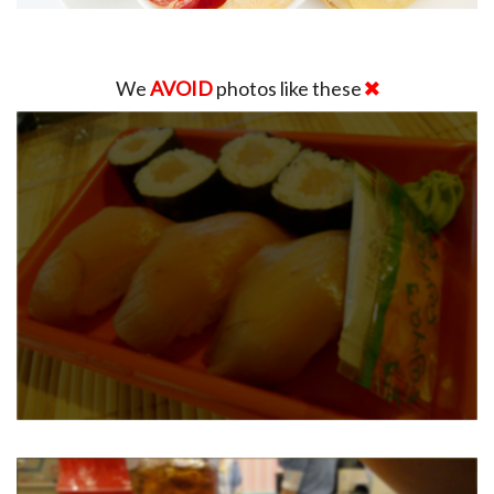
We
AVOID
photos like these