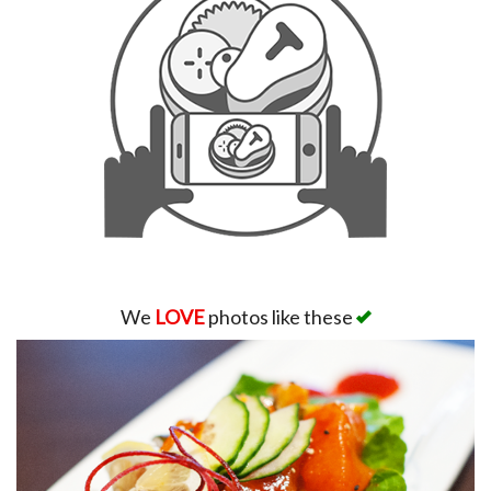
We
LOVE
photos like these