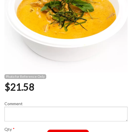
Photo for Reference Only
$
21.58
Comment
Qty
*