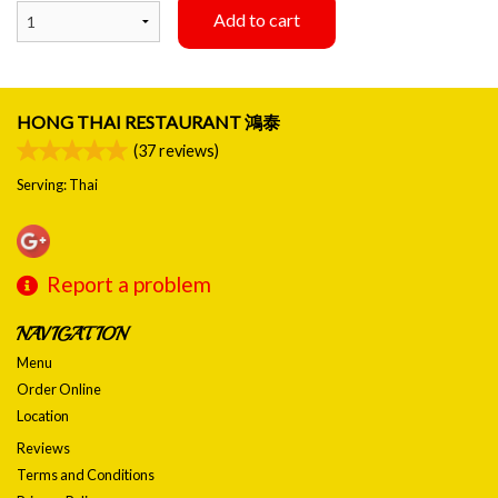
Add to cart
HONG THAI RESTAURANT 鴻泰
(
37
reviews)
Serving: Thai
Report a problem
NAVIGATION
Menu
Order Online
Location
Reviews
Terms and Conditions