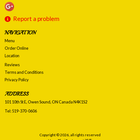
Report a problem
NAVIGATION
Menu
Order Online
Location
Reviews
Terms and Conditions
Privacy Policy
ADDRESS
101 10th St E, Owen Sound, ON
Canada
N4K1S2
Tel:
519-370-0606
Copyright © 2026, all rights reserved