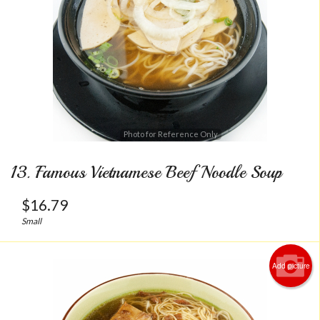
Photo for Reference Only
13. Famous Vietnamese Beef Noodle Soup
$
16.79
Small
Add picture