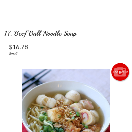
17. Beef Ball Noodle Soup
$
16.78
Small
Add picture