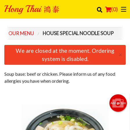
(
0
)
OUR MENU
HOUSE SPECIAL NOODLE SOUP
Order Online
We are closed at the moment. Ordering
×
Location
system is disabled.
Login
Soup base: beef or chicken. Please inform us of any food
allergies you have when ordering.
Registration
Cart (0)
Add picture
Search