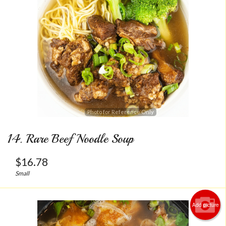
Photo for Reference Only
14. Rare Beef Noodle Soup
$
16.78
Small
Add picture