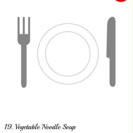
19. Vegetable Noodle Soup