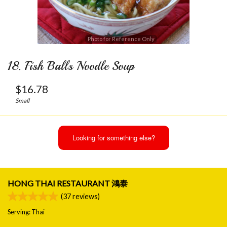
Photo for Reference Only
18. Fish Balls Noodle Soup
$
16.78
Small
Looking for something else?
HONG THAI RESTAURANT 鴻泰
(
37
reviews)
Serving: Thai