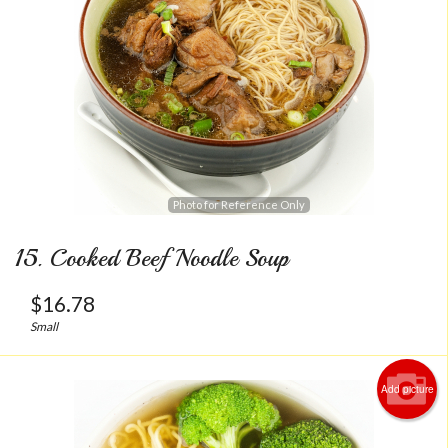
Photo for Reference Only
15. Cooked Beef Noodle Soup
$
16.78
Small
Add picture