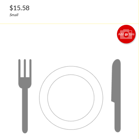
$
15.58
Small
Add picture