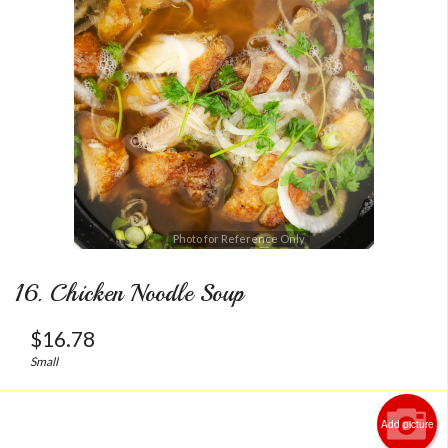
Photo for Reference Only
16. Chicken Noodle Soup
$
16.78
Small
Add picture